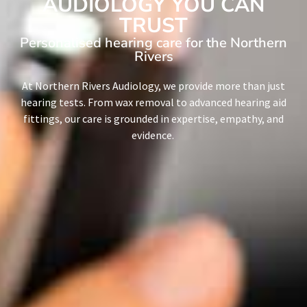
AUDIOLOGY YOU CAN
TRUST
Personalised hearing care for the Northern
Rivers
At Northern Rivers Audiology, we provide more than just
hearing tests. From wax removal to advanced hearing aid
fittings, our care is grounded in expertise, empathy, and
evidence.