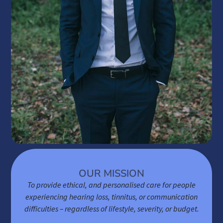
OUR MISSION
To provide ethical, and personalised care for people
experiencing hearing loss, tinnitus, or communication
difficulties – regardless of lifestyle, severity, or budget.