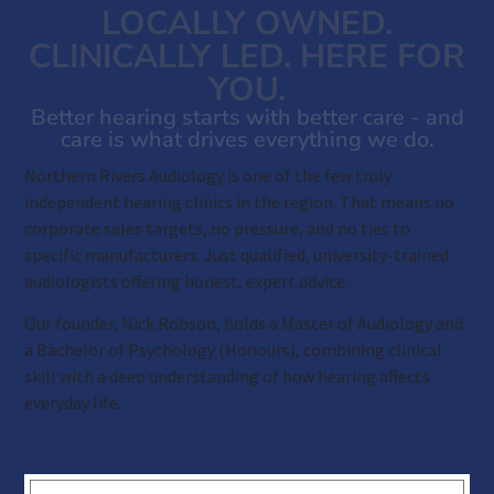
LOCALLY OWNED.
CLINICALLY LED. HERE FOR
YOU.
Better hearing starts with better care - and
care is what drives everything we do.
Northern Rivers Audiology is one of the few truly
independent hearing clinics in the region. That means no
corporate sales targets, no pressure, and no ties to
specific manufacturers. Just qualified, university-trained
audiologists offering honest, expert advice.
Our founder, Nick Robson, holds a Master of Audiology and
a Bachelor of Psychology (Honours), combining clinical
skill with a deep understanding of how hearing affects
everyday life.
Read more about us