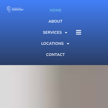
HOME
ABOUT
SERVICES
LOCATIONS
CONTACT