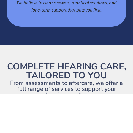
We believe in clear answers, practical solutions, and
long-term support that puts you first.
COMPLETE HEARING CARE,
TAILORED TO YOU
From assessments to aftercare, we offer a
full range of services to support your
hearing health.